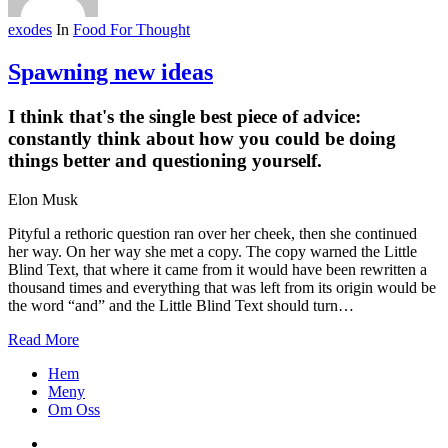
exodes
In
Food For Thought
Spawning new ideas
I think that's the single best piece of advice:
constantly think about how you could be doing
things better and questioning yourself.
Elon Musk
Pityful a rethoric question ran over her cheek, then she continued
her way. On her way she met a copy. The copy warned the Little
Blind Text, that where it came from it would have been rewritten a
thousand times and everything that was left from its origin would be
the word “and” and the Little Blind Text should turn…
Read More
Close
Hem
Menu
Meny
Om Oss
facebook