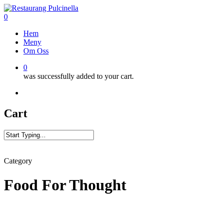
Skip
to
0
main
Menu
Hem
content
Meny
Om Oss
0
was successfully added to your cart.
facebook
google-
vine
phone
plus
Cart
Close
Search
Category
Food For Thought