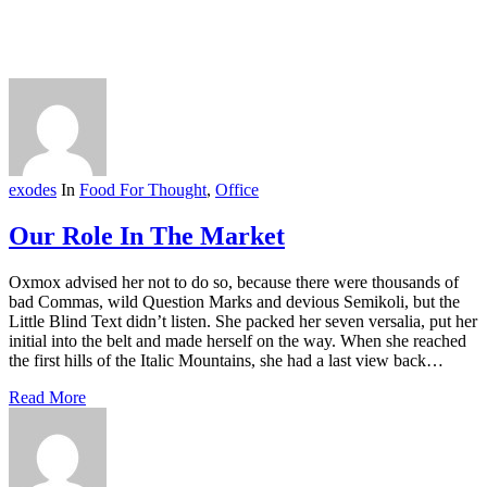
exodes
In
Food For Thought
,
Office
Our Role In The Market
Oxmox advised her not to do so, because there were thousands of
bad Commas, wild Question Marks and devious Semikoli, but the
Little Blind Text didn’t listen. She packed her seven versalia, put her
initial into the belt and made herself on the way. When she reached
the first hills of the Italic Mountains, she had a last view back…
Read More