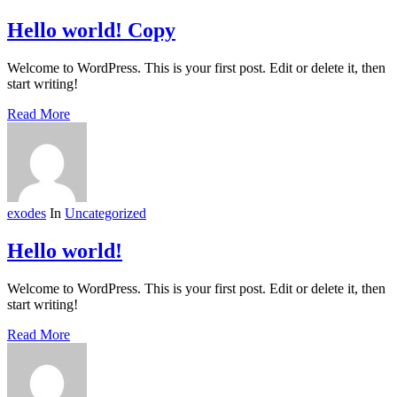
Hello world! Copy
Welcome to WordPress. This is your first post. Edit or delete it, then
start writing!
Read More
exodes
In
Uncategorized
Hello world!
Welcome to WordPress. This is your first post. Edit or delete it, then
start writing!
Read More