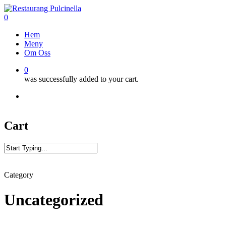
Skip
to
0
main
Menu
Hem
content
Meny
Om Oss
0
was successfully added to your cart.
facebook
google-
vine
phone
plus
Cart
Close
Search
Category
Uncategorized