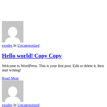
exodes
In
Uncategorized
Hello world! Copy Copy
Welcome to WordPress. This is your first post. Edit or delete it, then
start writing!
Read More
exodes
In
Uncategorized