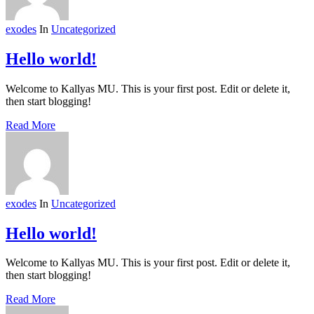
exodes
In
Uncategorized
Hello world!
Welcome to Kallyas MU. This is your first post. Edit or delete it,
then start blogging!
Read More
exodes
In
Uncategorized
Hello world!
Welcome to Kallyas MU. This is your first post. Edit or delete it,
then start blogging!
Read More