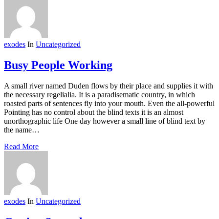
exodes
In
Uncategorized
Busy People Working
A small river named Duden flows by their place and supplies it with
the necessary regelialia. It is a paradisematic country, in which
roasted parts of sentences fly into your mouth. Even the all-powerful
Pointing has no control about the blind texts it is an almost
unorthographic life One day however a small line of blind text by
the name…
Read More
exodes
In
Uncategorized